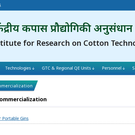
s
ंद्रीय कपास प्रौद्योगिकी अनुसंधान
stitute for Research on Cotton Techn
Technologies
GTC & Regional QE Units
Personnel
S
mmercialization
Commercialization
r Portable Gins