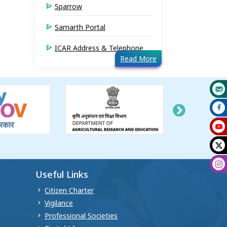
Sparrow
Samarth Portal
ICAR Address & Telephone
Read More
Useful Links
Citizen Charter
Vigilance
Professional Societies