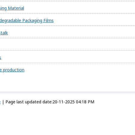
ing Material
degradable Packaging Films
talk
s
re production
e
|
Page last updated date:20-11-2025 04:18 PM