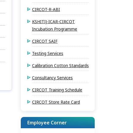
CIRCOT-R-ABI
KSHITIJ-ICAR-CIRCOT
Incubation Programme
CIRCOT SAIF
Testing Services
Calibration Cotton Standards
Consultancy Services
CIRCOT Training Schedule
CIRCOT Store Rate Card
Employee Corner