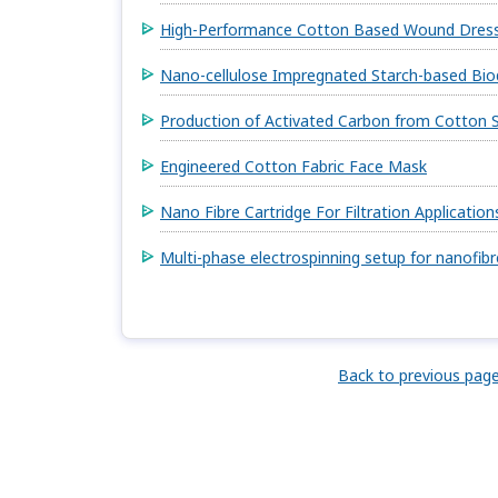
High-Performance Cotton Based Wound Dress
Nano-cellulose Impregnated Starch-based Bio
Production of Activated Carbon from Cotton S
Engineered Cotton Fabric Face Mask
Nano Fibre Cartridge For Filtration Application
Multi-phase electrospinning setup for nanofib
Back to previous pag