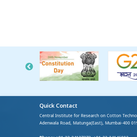
Quick Contact
Central Institute for Research on Cotton Techno
Adenwala Road, Matunga(East), Mumbai-400 01