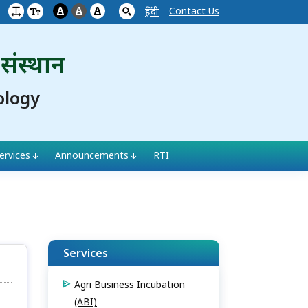
A
A
A
Contact Us
हिंदी
 संस्थान
ology
ervices
Announcements
RTI
Services
Agri Business Incubation
(ABI)