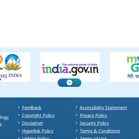
Feedback
Accessibility Statement
Copyright Policy
Privacy Policy
logy,
Disclaimer
Security Policy
9.
Hyperlink Policy
Terms & Conditions
Linking Policy
Terms of Use