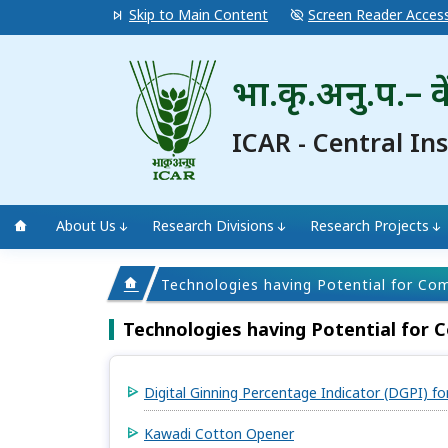
Skip to Main Content
Screen Reader Acces
भा.कृ.अनु.प.– के
ICAR - Central In
About Us
Research Divisions
Research Projects
Technologies having Potential for Co
Technologies having Potential for 
Digital Ginning Percentage Indicator (DGPI) fo
Kawadi Cotton Opener