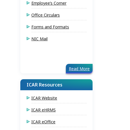
Employee’s Corner
Office Circulars
Forms and Formats
NIC Mail
Read More
ICAR Resources
ICAR Website
ICAR eHRMS
ICAR eOffice