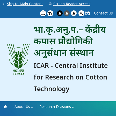
Skip to Main Content
Screen Reader Access
A
A
A
Contact Us
हिंदी
भा.कृ.अनु.प.– केंद्रीय
कपास प्रौद्योगिकी
अनुसंधान संस्थान
ICAR - Central Institute
for Research on Cotton
Technology
About Us
Research Divisions