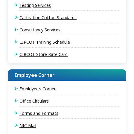
Testing Services
Calibration Cotton Standards
Consultancy Services
CIRCOT Training Schedule
CIRCOT Store Rate Card
Employee Corner
Employee’s Corner
Office Circulars
Forms and Formats
NIC Mail