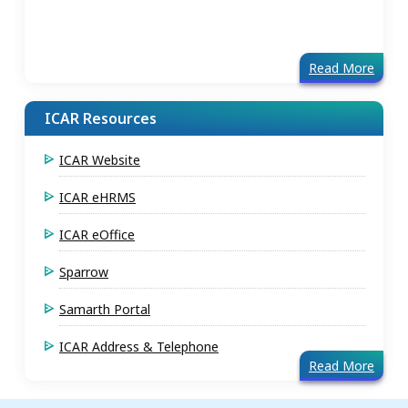
Read More
ICAR Resources
ICAR Website
ICAR eHRMS
ICAR eOffice
Sparrow
Samarth Portal
ICAR Address & Telephone
Read More