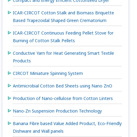
Compact and Energy Efficient Cottonseed Dryer
ICAR-CIRCOT Cotton Stalk and Biomass Briquette
Based Trapezoidal Shaped Green Crematorium
ICAR-CIRCOT Continuous Feeding Pellet Stove for
Burning of Cotton Stalk Pellets
Conductive Yarn for Heat Generating Smart Textile
Products
CIRCOT Miniature Spinning System
Antimicrobial Cotton Bed Sheets using Nano ZnO
Production of Nano-cellulose from Cotton Linters
Nano-Zn Suspension Production Technology
Banana Fibre based Value Added Product, Eco-Friendly
Dishware and Wall panels