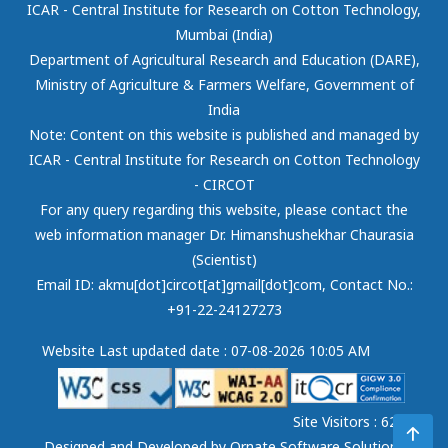
ICAR - Central Institute for Research on Cotton Technology,
Mumbai (India)
Department of Agricultural Research and Education (DARE),
Ministry of Agriculture & Farmers Welfare, Government of
India
Note: Content on this website is published and managed by
ICAR - Central Institute for Research on Cotton Technology
- CIRCOT
For any query regarding this website, please contact the
web information manager Dr. Himanshushekhar Chaurasia
(Scientist)
Email ID: akmu[dot]circot[at]gmail[dot]com
, Contact No.:
+91-22-24127273
Website Last updated date : 07-08-2026 10:05 AM
Site Visitors : 62131
Designed and Developed by
Ornate Software Solutions