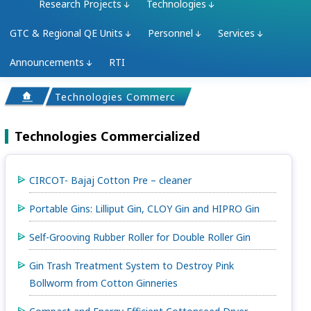
Research Projects
Technologies
GTC & Regional QE Units
Personnel
Services
Announcements
RTI
Technologies Commercialized
Technologies Commercialized
CIRCOT- Bajaj Cotton Pre – cleaner
Portable Gins: Lilliput Gin, CLOY Gin and HIPRO Gin
Self-Grooving Rubber Roller for Double Roller Gin
Gin Trash Treatment System to Destroy Pink
Bollworm from Cotton Ginneries