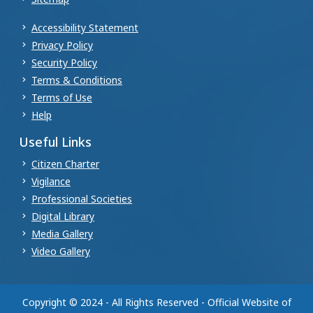
Accessibility Statement
Privacy Policy
Security Policy
Terms & Conditions
Terms of Use
Help
Useful Links
Citizen Charter
Vigilance
Professional Societies
Digital Library
Media Gallery
Video Gallery
Copyright © 2024 - All Rights Reserved - Official Website of