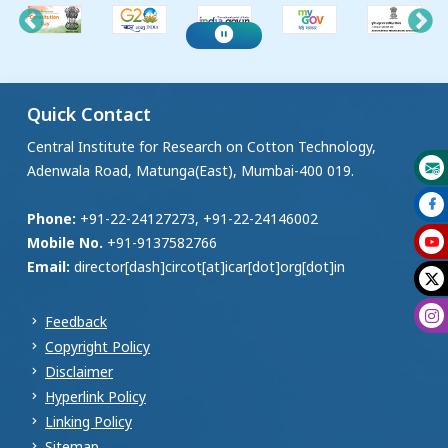
Quick Contact
Central Institute for Research on Cotton Technology,
Adenwala Road, Matunga(East), Mumbai-400 019.
Phone:
+91-22-24127273, +91-22-24146002
Mobile No.
+91-9137582766
Email:
director[dash]circot[at]icar[dot]org[dot]in
Feedback
Copyright Policy
Disclaimer
Hyperlink Policy
Linking Policy
Sitemap