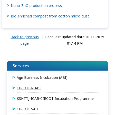
Nano-ZnO production process
Bio-enriched compost from cotton micro-dust
Back to previous
|
Page last updated date:20-11-2025
page
01:14 PM
Services
Agri Business Incubation (ABI)
CIRCOT-R-ABI
KSHITIJ-ICAR-CIRCOT Incubation Programme
CIRCOT SAIF