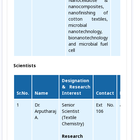
Nanocellulose &
nanocomposites,
nanofinishing of
cotton textiles,
microbial
nanotechnology,
bionanotechnology
and microbial fuel
cell
Scientists
Designation
& Research
Sr.No.
Name
Interest
Contact
Email
1
Dr.
Senior
Ext No.
arputharaj
Arputharaj
Scientist
106
A.
(Textile
Chemistry)
Research