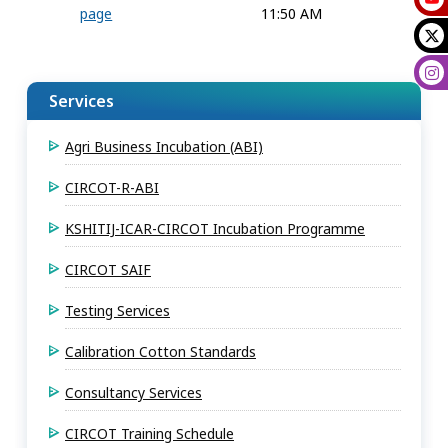
page
11:50 AM
Services
Agri Business Incubation (ABI)
CIRCOT-R-ABI
KSHITIJ-ICAR-CIRCOT Incubation Programme
CIRCOT SAIF
Testing Services
Calibration Cotton Standards
Consultancy Services
CIRCOT Training Schedule