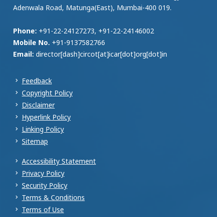
Adenwala Road, Matunga(East), Mumbai-400 019.
Phone:
+91-22-24127273, +91-22-24146002
Mobile No.
+91-9137582766
Email:
director[dash]circot[at]icar[dot]org[dot]in
Feedback
Copyright Policy
Disclaimer
Hyperlink Policy
Linking Policy
Sitemap
Accessibility Statement
Privacy Policy
Security Policy
Terms & Conditions
Terms of Use