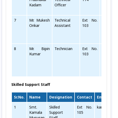
Kadam
Officer
7
Mr. Mukesh
Technical
Ext No.
mukesh[d
Onkar
Assistant
103
8
Mr. Bipin
Technician
Ext No.
bipin[dot
Kumar
103
Skilled Support Staff
Sr.No.
Name
Designation
Contact
Email
1
Smt.
Skilled
Ext No.
kamala[dot]
Kamala
Support
105
Murugan
Staff