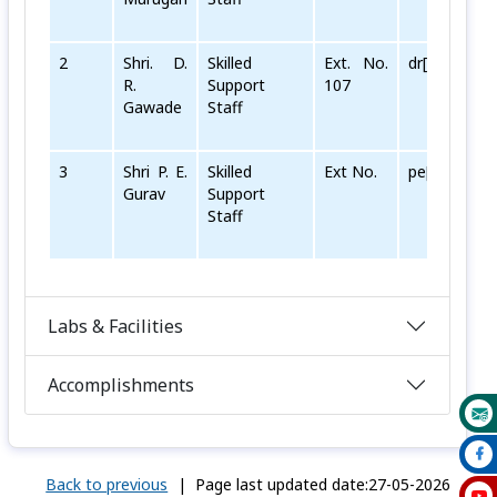
2
Shri. D.
Skilled
Ext. No.
dr[dot]gawad
R.
Support
107
Gawade
Staff
3
Shri P. E.
Skilled
Ext No.
pe[dot]gurav
Gurav
Support
Staff
Labs & Facilities
Accomplishments
Back to previous
|
Page last updated date:27-05-2026