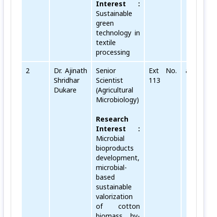
Interest :
Sustainable
green
technology in
textile
processing
2
Dr. Ajinath
Senior
Ext No.
ajinath[do
Shridhar
Scientist
113
Dukare
(Agricultural
Microbiology)
Research
Interest :
Microbial
bioproducts
development,
microbial-
based
sustainable
valorization
of cotton
biomass, by-