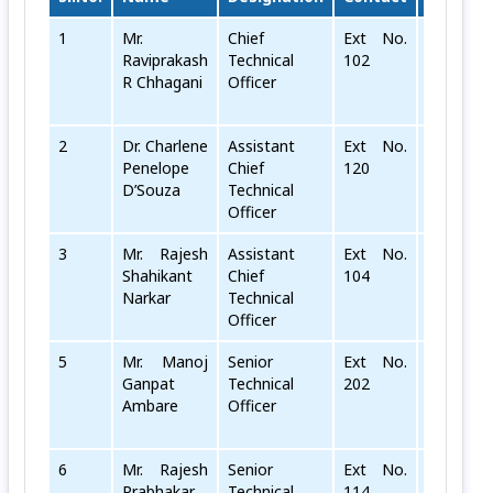
1
Mr.
Chief
Ext No.
rr[dot]ch
Raviprakash
Technical
102
R Chhagani
Officer
2
Dr. Charlene
Assistant
Ext No.
cp[dot]ds
Penelope
Chief
120
D’Souza
Technical
Officer
3
Mr. Rajesh
Assistant
Ext No.
rs[dot]na
Shahikant
Chief
104
Narkar
Technical
Officer
5
Mr. Manoj
Senior
Ext No.
mg[dot]a
Ganpat
Technical
202
Ambare
Officer
6
Mr. Rajesh
Senior
Ext No.
RP[dot]K
Prabhakar
Technical
114