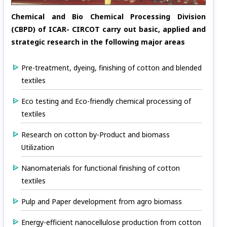
Chemical and Bio Chemical Processing Division
(CBPD) of ICAR- CIRCOT carry out basic, applied and
strategic research in the following major areas
Pre-treatment, dyeing, finishing of cotton and blended
textiles
Eco testing and Eco-friendly chemical processing of
textiles
Research on cotton by-Product and biomass
Utilization
Nanomaterials for functional finishing of cotton
textiles
Pulp and Paper development from agro biomass
Energy-efficient nanocellulose production from cotton