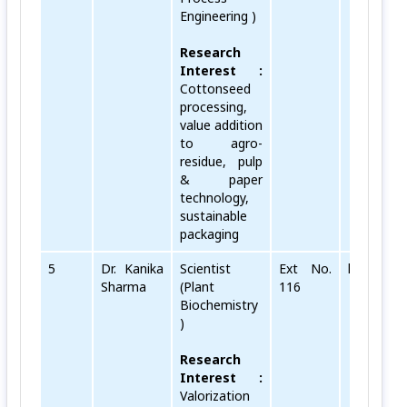
Engineering )
Research
Interest :
Cottonseed
processing,
value addition
to agro-
residue, pulp
& paper
technology,
sustainable
packaging
5
Dr. Kanika
Scientist
Ext No.
kanika[do
Sharma
(Plant
116
Biochemistry
)
Research
Interest :
Valorization