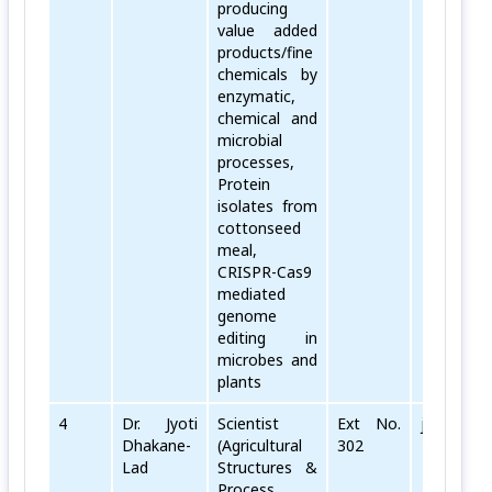
producing
value added
products/fine
chemicals by
enzymatic,
chemical and
microbial
processes,
Protein
isolates from
cottonseed
meal,
CRISPR-Cas9
mediated
genome
editing in
microbes and
plants
4
Dr. Jyoti
Scientist
Ext No.
jyoti[dot]
Dhakane-
(Agricultural
302
Lad
Structures &
Process