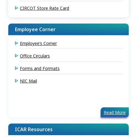
CIRCOT Store Rate Card
Employee Corner
Employee’s Corner
Office Circulars
Forms and Formats
NIC Mail
Read More
ICAR Resources