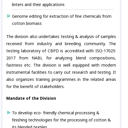
linters and their applications
Genome editing for extraction of fine chemicals from
cotton biomass
The division also undertakes testing & analysis of samples
received from industry and breeding community. The
testing laboratory of CBPD is accredited with ISO-17025:
2017 from NABL for analyzing blend compositions,
fastness etc. The division is well equipped with modern
instrumental facilities to carry out research and testing. It
also organizes training programmes in the related areas
for the benefit of stakeholders.
Mandate of the Division
To develop eco- friendly chemical processing &
finishing technologies for the processing of cotton &
its blended textiles.