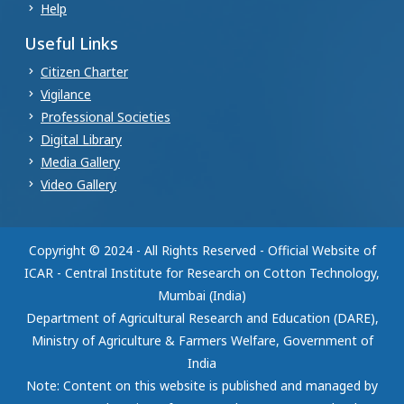
Help
Useful Links
Citizen Charter
Vigilance
Professional Societies
Digital Library
Media Gallery
Video Gallery
Copyright © 2024 - All Rights Reserved - Official Website of
ICAR - Central Institute for Research on Cotton Technology,
Mumbai (India)
Department of Agricultural Research and Education (DARE),
Ministry of Agriculture & Farmers Welfare, Government of
India
Note: Content on this website is published and managed by