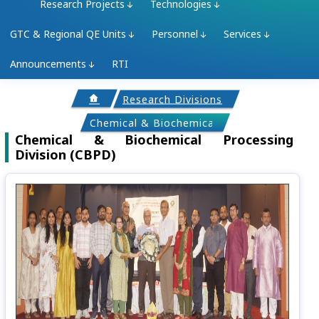
Research Projects
Technologies
GTC & Regional QE Units
Personnel
Services
Announcements
RTI
Research Divisions
Chemical & Biochemical Processing Divisi
Chemical & Biochemical Processing
Division (CBPD)