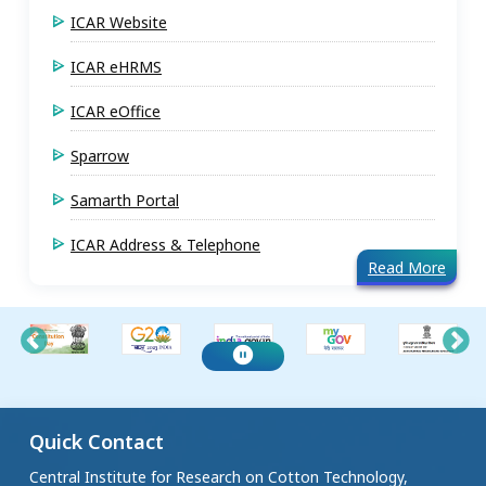
ICAR Website
ICAR eHRMS
ICAR eOffice
Sparrow
Samarth Portal
ICAR Address & Telephone
Read More
Quick Contact
Central Institute for Research on Cotton Technology,