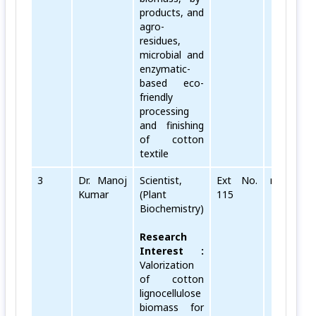
products, and
agro-
residues,
microbial and
enzymatic-
based eco-
friendly
processing
and finishing
of cotton
textile
3
Dr. Manoj
Scientist,
Ext No.
manoj[dot
Kumar
(Plant
115
Biochemistry)
Research
Interest :
Valorization
of cotton
lignocellulose
biomass for