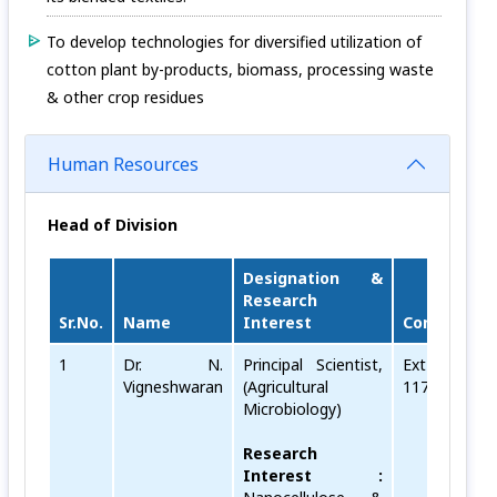
To develop technologies for diversified utilization of
cotton plant by-products, biomass, processing waste
& other crop residues
Human Resources
Head of Division
Designation &
Research
Sr.No.
Name
Interest
Contact
E
1
Dr. N.
Principal Scientist,
Ext No.
v
Vigneshwaran
(Agricultural
117
Microbiology)
Research
Interest :