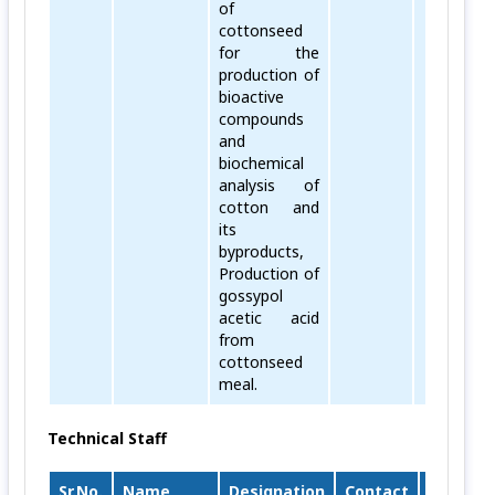
of
cottonseed
for the
production of
bioactive
compounds
and
biochemical
analysis of
cotton and
its
byproducts,
Production of
gossypol
acetic acid
from
cottonseed
meal.
Technical Staff
Sr.No.
Name
Designation
Contact
Email