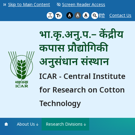
Skip to Main Content
Screen Reader Access
A
A
A
Contact Us
हिंदी
भा.कृ.अनु.प.– केंद्रीय
कपास प्रौद्योगिकी
अनुसंधान संस्थान
ICAR - Central Institute
for Research on Cotton
Technology
About Us
Research Divisions