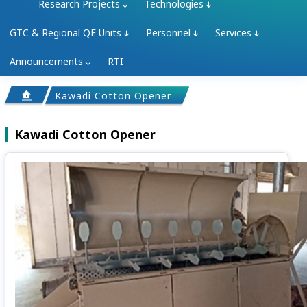
Research Projects
Technologies
GTC & Regional QE Units
Personnel
Services
Announcements
RTI
Kawadi Cotton Opener
Kawadi Cotton Opener