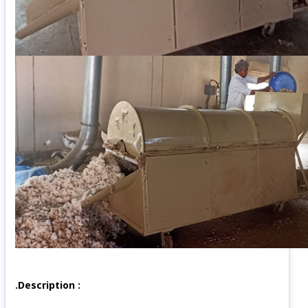
.Description :