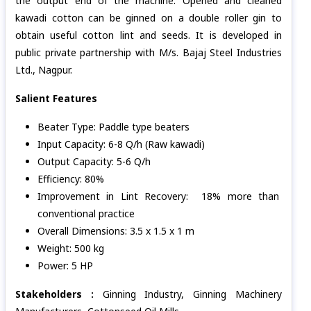
the output end of the machine. Opened and cleaned
kawadi cotton can be ginned on a double roller gin to
obtain useful cotton lint and seeds. It is developed in
public private partnership with M/s. Bajaj Steel Industries
Ltd., Nagpur.
Salient Features
Beater Type: Paddle type beaters
Input Capacity: 6-8 Q/h (Raw kawadi)
Output Capacity: 5-6 Q/h
Efficiency: 80%
Improvement in Lint Recovery: 18% more than
conventional practice
Overall Dimensions: 3.5 x 1.5 x 1 m
Weight: 500 kg
Power: 5 HP
Stakeholders :
Ginning Industry, Ginning Machinery