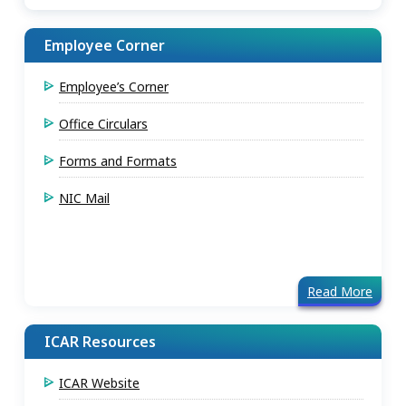
Employee Corner
Employee’s Corner
Office Circulars
Forms and Formats
NIC Mail
Read More
ICAR Resources
ICAR Website