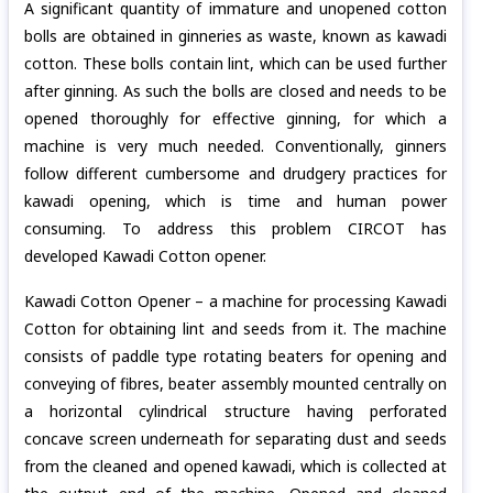
A significant quantity of immature and unopened cotton
bolls are obtained in ginneries as waste, known as kawadi
cotton. These bolls contain lint, which can be used further
after ginning. As such the bolls are closed and needs to be
opened thoroughly for effective ginning, for which a
machine is very much needed. Conventionally, ginners
follow different cumbersome and drudgery practices for
kawadi opening, which is time and human power
consuming. To address this problem CIRCOT has
developed Kawadi Cotton opener.
Kawadi Cotton Opener – a machine for processing Kawadi
Cotton for obtaining lint and seeds from it. The machine
consists of paddle type rotating beaters for opening and
conveying of fibres, beater assembly mounted centrally on
a horizontal cylindrical structure having perforated
concave screen underneath for separating dust and seeds
from the cleaned and opened kawadi, which is collected at