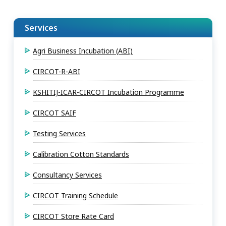
Services
Agri Business Incubation (ABI)
CIRCOT-R-ABI
KSHITIJ-ICAR-CIRCOT Incubation Programme
CIRCOT SAIF
Testing Services
Calibration Cotton Standards
Consultancy Services
CIRCOT Training Schedule
CIRCOT Store Rate Card