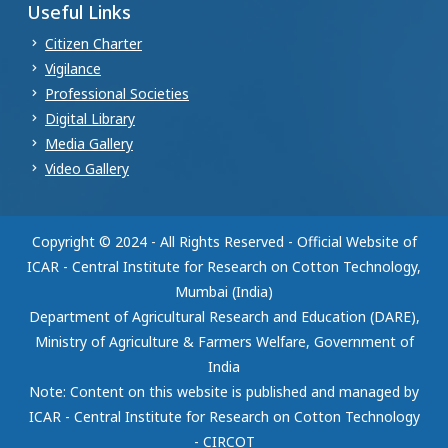
Useful Links
Citizen Charter
Vigilance
Professional Societies
Digital Library
Media Gallery
Video Gallery
Copyright © 2024 - All Rights Reserved - Official Website of
ICAR - Central Institute for Research on Cotton Technology,
Mumbai (India)
Department of Agricultural Research and Education (DARE),
Ministry of Agriculture & Farmers Welfare, Government of
India
Note: Content on this website is published and managed by
ICAR - Central Institute for Research on Cotton Technology
- CIRCOT