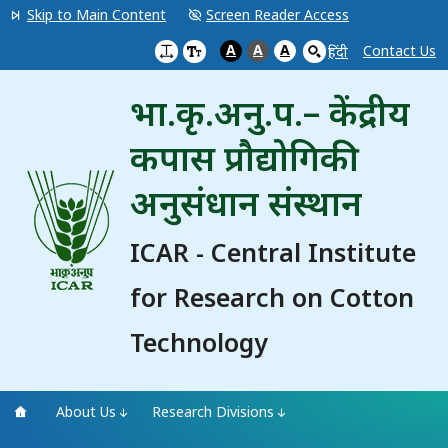
Skip to Main Content
Screen Reader Access
A
A
A
Contact Us
हिंदी
भा.कृ.अनु.प.– केंद्रीय
कपास प्रौद्योगिकी
अनुसंधान संस्थान
ICAR - Central Institute
for Research on Cotton
Technology
About Us
Research Divisions