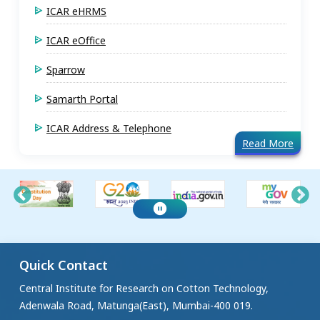
ICAR eHRMS
ICAR eOffice
Sparrow
Samarth Portal
ICAR Address & Telephone
Read More
Quick Contact
Central Institute for Research on Cotton Technology,
Adenwala Road, Matunga(East), Mumbai-400 019.