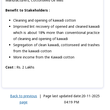
Manufacturers, Cottonseed Oil Mills
Benefit to Stakeholders :
Cleaning and opening of kawadi cotton
Improved lint recovery of opened and cleaned kawadi
which is about 18% more than conventional practice
of cleaning and opening of kawadi
Segregation of clean kawadi, cottonseed and trashes
from the kawadi cotton
More income from the Kawadi cotton
Cost :
Rs. 2
Lakhs
Back to previous
|
Page last updated date:20-11-2025
page
04:19 PM