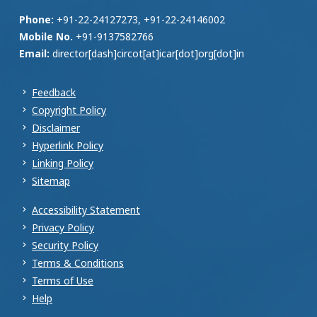
Phone:
+91-22-24127273, +91-22-24146002
Mobile No.
+91-9137582766
Email:
director[dash]circot[at]icar[dot]org[dot]in
Feedback
Copyright Policy
Disclaimer
Hyperlink Policy
Linking Policy
Sitemap
Accessibility Statement
Privacy Policy
Security Policy
Terms & Conditions
Terms of Use
Help