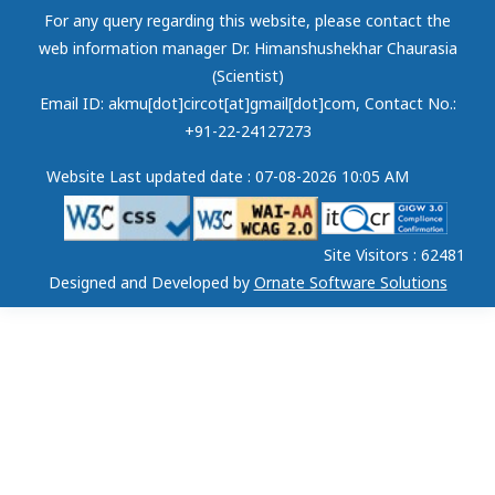
For any query regarding this website, please contact the
web information manager Dr. Himanshushekhar Chaurasia
(Scientist)
Email ID: akmu[dot]circot[at]gmail[dot]com
, Contact No.:
+91-22-24127273
Website Last updated date : 07-08-2026 10:05 AM
Site Visitors : 62481
Designed and Developed by
Ornate Software Solutions