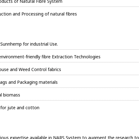
ducts of Natural Fibre System
tion and Processing of natural fibres
 Sunnhemp for industrial Use.
 environment-friendly fibre Extraction Technologies
 house and Weed Control fabrics
ags and Packaging materials
al biomass
or jute and cotton
arious expertise available in NARS System to augment the research to