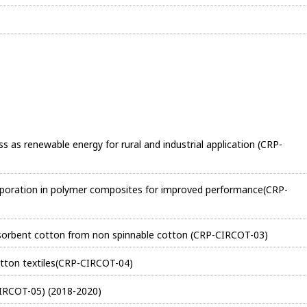
ass as renewable energy for rural and industrial application (CRP-
corporation in polymer composites for improved performance(CRP-
bsorbent cotton from non spinnable cotton (CRP-CIRCOT-03)
otton textiles(CRP-CIRCOT-04)
IRCOT-05) (2018-2020)