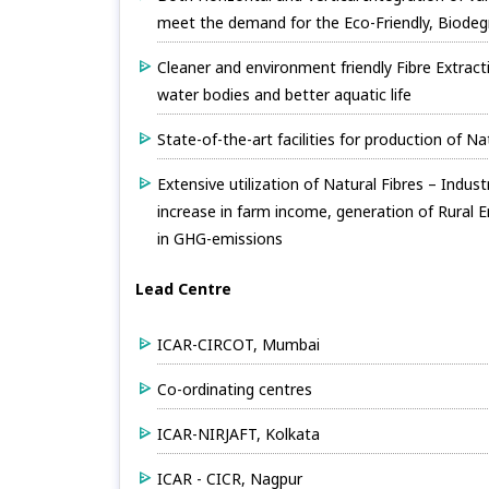
meet the demand for the Eco-Friendly, Biodeg
Cleaner and environment friendly Fibre Extract
water bodies and better aquatic life
State-of-the-art facilities for production of N
Extensive utilization of Natural Fibres – Indu
increase in farm income, generation of Rural 
in GHG-emissions
Lead Centre
ICAR-CIRCOT, Mumbai
Co-ordinating centres
ICAR-NIRJAFT, Kolkata
ICAR - CICR, Nagpur