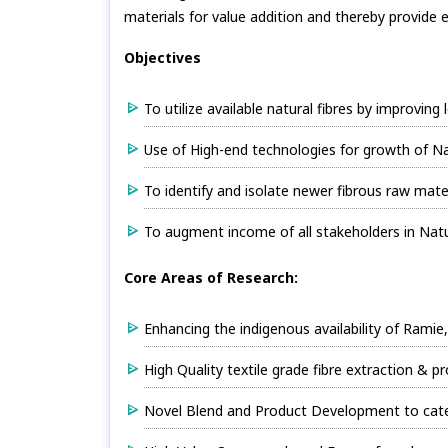
materials for value addition and thereby provide 
Objectives
To utilize available natural fibres by improving
Use of High-end technologies for growth of Na
To identify and isolate newer fibrous raw mater
To augment income of all stakeholders in Natur
Core Areas of Research:
Enhancing the indigenous availability of Ramie
High Quality textile grade fibre extraction & 
Novel Blend and Product Development to cater