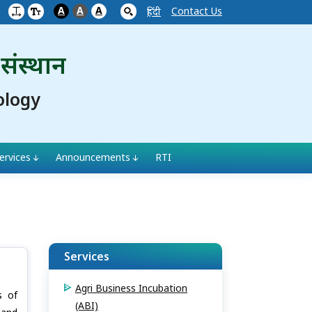
A
A
A
Contact Us
हिंदी
 संस्थान
ology
ervices
Announcements
RTI
Services
Agri Business Incubation
s of
(ABI)