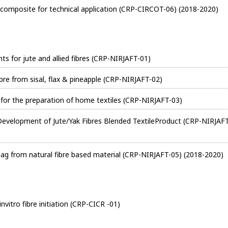
composite for technical application (CRP-CIRCOT-06) (2018-2020)
 for jute and allied fibres (CRP-NIRJAFT-01)
bre from sisal, flax & pineapple (CRP-NIRJAFT-02)
es for the preparation of home textiles (CRP-NIRJAFT-03)
 Development of Jute/Yak Fibres Blended TextileProduct (CRP-NIRJAF
ag from natural fibre based material (CRP-NIRJAFT-05) (2018-2020)
vitro fibre initiation (CRP-CICR -01)