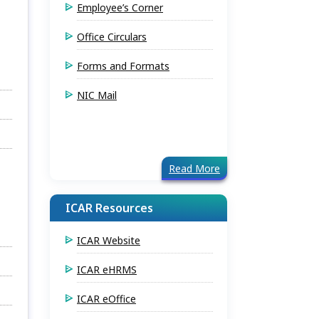
Employee’s Corner
Office Circulars
Forms and Formats
NIC Mail
Read More
ICAR Resources
ICAR Website
ICAR eHRMS
ICAR eOffice