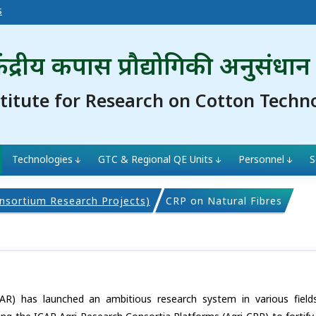
s
ंद्रीय कपास प्रौद्योगिकी अनुसंधान
stitute for Research on Cotton Techn
Technologies
GTC & Regional QE Units
Personnel
S
nsortium Research Projects)
CRP on Natural Fibres
ICAR) has launched an ambitious research system in various field