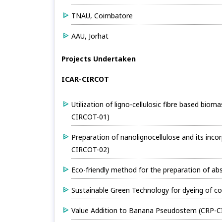
TNAU, Coimbatore
AAU, Jorhat
Projects Undertaken
ICAR-CIRCOT
Utilization of ligno-cellulosic fibre based biom
CIRCOT-01)
Preparation of nanolignocellulose and its in
CIRCOT-02)
Eco-friendly method for the preparation of a
Sustainable Green Technology for dyeing of c
Value Addition to Banana Pseudostem (CRP-C