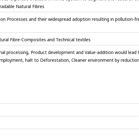
radable Natural Fibres
ion Processes and their widespread adoption resulting in pollution-fr
atural Fibre-Composites and Technical textiles
strial processing, Product development and Value-addition would lead 
Employment, halt to Deforestation, Cleaner environment by reductio