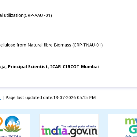
ial utilization(CRP-AAU -01)
Cellulose from Natural fibre Biomass (CRP-TNAU-01)
Raja, Principal Scientist, ICAR-CIRCOT-Mumbai
e
|
Page last updated date:13-07-2026 05:15 PM