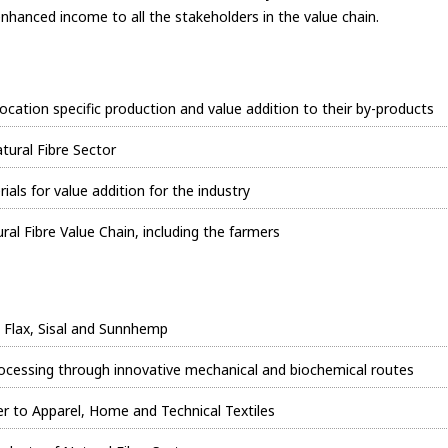
enhanced income to all the stakeholders in the value chain.
 location specific production and value addition to their by-products
tural Fibre Sector
ials for value addition for the industry
al Fibre Value Chain, including the farmers
, Flax, Sisal and Sunnhemp
processing through innovative mechanical and biochemical routes
 to Apparel, Home and Technical Textiles