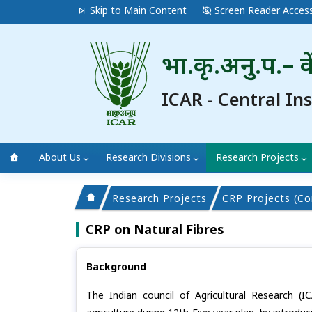
Skip to Main Content
Screen Reader Acces
भा.कृ.अनु.प.– के
ICAR - Central In
About Us
Research Divisions
Research Projects
Research Projects
CRP Projects (Co
CRP on Natural Fibres
Background
The Indian council of Agricultural Research (