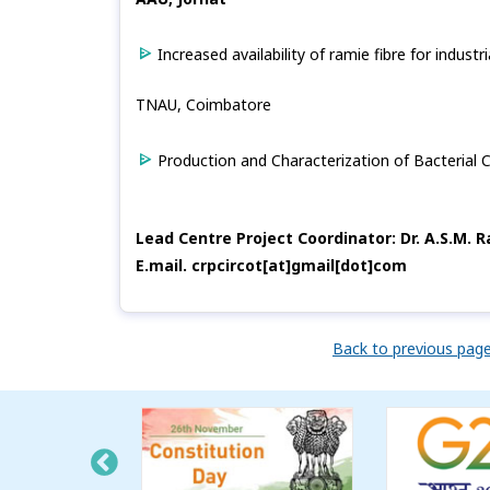
Increased availability of ramie fibre for industr
TNAU, Coimbatore
Production and Characterization of Bacterial 
Lead Centre Project Coordinator: Dr. A.S.M. 
E.mail. crpcircot[at]gmail[dot]com
Back to previous pag