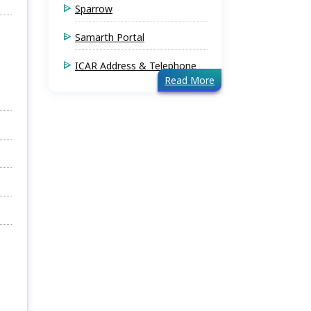
Sparrow
Samarth Portal
ICAR Address & Telephone
Read More