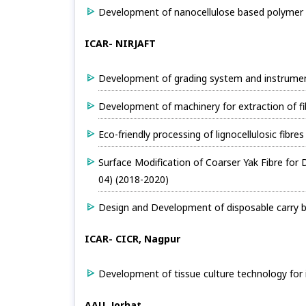
Development of nanocellulose based polymer 
ICAR- NIRJAFT
Development of grading system and instruments
Development of machinery for extraction of fi
Eco-friendly processing of lignocellulosic fibr
Surface Modification of Coarser Yak Fibre for
04) (2018-2020)
Design and Development of disposable carry b
ICAR- CICR, Nagpur
Development of tissue culture technology for in
AAU, Jorhat