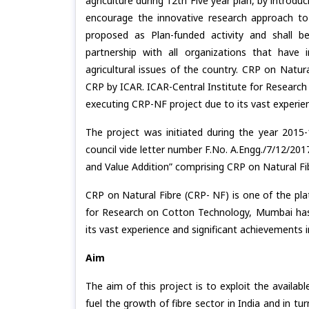
agriculture during 12th Five year plan, by introdu
encourage the innovative research approach to
proposed as Plan-funded activity and shall b
partnership with all organizations that have i
agricultural issues of the country. CRP on Natur
CRP by ICAR. ICAR-Central Institute for Researc
executing CRP-NF project due to its vast experien
The project was initiated during the year 2015
council vide letter number F.No. A.Engg./7/12/201
and Value Addition” comprising CRP on Natural Fib
CRP on Natural Fibre (CRP- NF) is one of the pl
for Research on Cotton Technology, Mumbai has
its vast experience and significant achievements i
Aim
The aim of this project is to exploit the availab
fuel the growth of fibre sector in India and in t