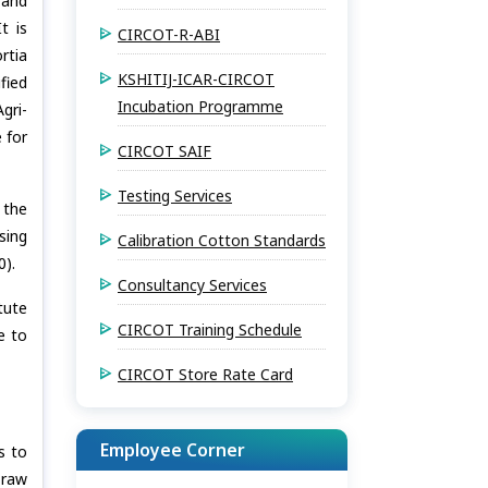
 and
t is
CIRCOT-R-ABI
rtia
KSHITIJ-ICAR-CIRCOT
fied
Incubation Programme
gri-
 for
CIRCOT SAIF
Testing Services
 the
sing
Calibration Cotton Standards
0).
Consultancy Services
tute
CIRCOT Training Schedule
e to
CIRCOT Store Rate Card
Employee Corner
s to
 raw