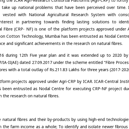
cing the ICAR Agri-Research Consortia Platforms (Agri-CRP) to fortify
 take up national problems that have been perceived over time. I
e vested with National Agricultural Research System with conso
nterest in partnering towards finding lasting solutions to identi
al Fibre (CRP- NF) is one of the platform projects approved under A
h on Cotton Technology, Mumbai has been entrusted as Nodal Centre
ce and significant achievements in the research on natural fibres.
-16 during 12th Five year plan and it was extended up to 2020 by
7/IA-II(AE) dated 27.09.2017 under the scheme entitled “Fibre Proces
res with a total outlay of Rs.211.83 Lakhs for three years (2017-202
atform projects approved under Agri-CRP by ICAR. ICAR-Central Insti
 been entrusted as Nodal Centre for executing CRP-NF project du
n the research on natural fibres.
le natural fibres and their by-products by using high-end technologie
urn the farm income as a whole; To identify and isolate newer fibrous