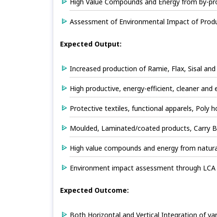
High Value Compounds and Energy from by-pro
Assessment of Environmental Impact of Produc
Expected Output:
Increased production of Ramie, Flax, Sisal and
High productive, energy-efficient, cleaner and
Protective textiles, functional apparels, Poly
Moulded, Laminated/coated products, Carry B
High value compounds and energy from natur
Environment impact assessment through LCA f
Expected Outcome:
Both Horizontal and Vertical Integration of v