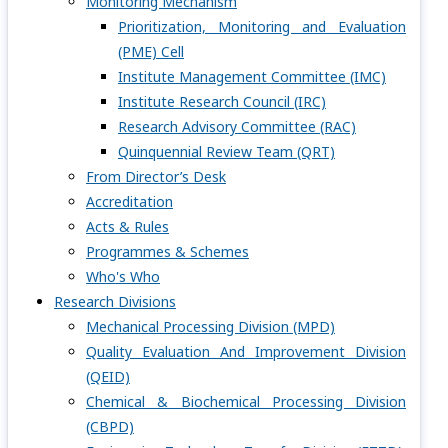
Monitoring Mechanism
Prioritization, Monitoring and Evaluation
(PME) Cell
Institute Management Committee (IMC)
Institute Research Council (IRC)
Research Advisory Committee (RAC)
Quinquennial Review Team (QRT)
From Director’s Desk
Accreditation
Acts & Rules
Programmes & Schemes
Who's Who
Research Divisions
Mechanical Processing Division (MPD)
Quality Evaluation And Improvement Division
(QEID)
Chemical & Biochemical Processing Division
(CBPD)