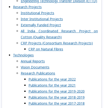
Engineering Technology Transfer Division (ETTD)
Research Projects
Institutional Projects
Inter Institutional Projects
Externally Funded Project
All India Coordinated Research Project on
Cotton (Quality Research)
CRP Projects (Consortium Research Projects)
CRP on Natural Fibres
Technologies
Annual Reports
Vision Documents
Research Publications
Publications for the year 2022
Publications for the year 2021
Publications for the year 2019-2020
Publications for the year 2018-2019
Publications for the year 2017-2018