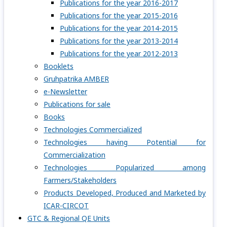
Publications for the year 2016-2017
Publications for the year 2015-2016
Publications for the year 2014-2015
Publications for the year 2013-2014
Publications for the year 2012-2013
Booklets
Gruhpatrika AMBER
e-Newsletter
Publications for sale
Books
Technologies Commercialized
Technologies having Potential for
Commercialization
Technologies Popularized among
Farmers/Stakeholders
Products Developed, Produced and Marketed by
ICAR-CIRCOT
GTC & Regional QE Units