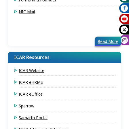
NIC Mail
Read More
ICAR Resources
ICAR Website
ICAR eHRMS
ICAR eOffice
Sparrow
Samarth Portal