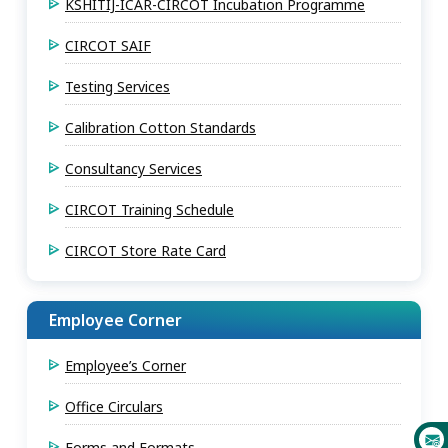
KSHITIJ-ICAR-CIRCOT Incubation Programme
CIRCOT SAIF
Testing Services
Calibration Cotton Standards
Consultancy Services
CIRCOT Training Schedule
CIRCOT Store Rate Card
Employee Corner
Employee’s Corner
Office Circulars
Forms and Formats