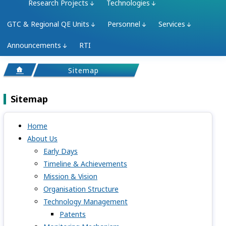
Research Projects
Technologies
GTC & Regional QE Units
Personnel
Services
Announcements
RTI
Sitemap
Sitemap
Home
About Us
Early Days
Timeline & Achievements
Mission & Vision
Organisation Structure
Technology Management
Patents