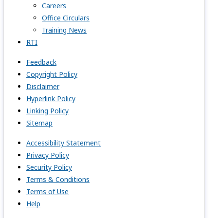
Careers
Office Circulars
Training News
RTI
Feedback
Copyright Policy
Disclaimer
Hyperlink Policy
Linking Policy
Sitemap
Accessibility Statement
Privacy Policy
Security Policy
Terms & Conditions
Terms of Use
Help