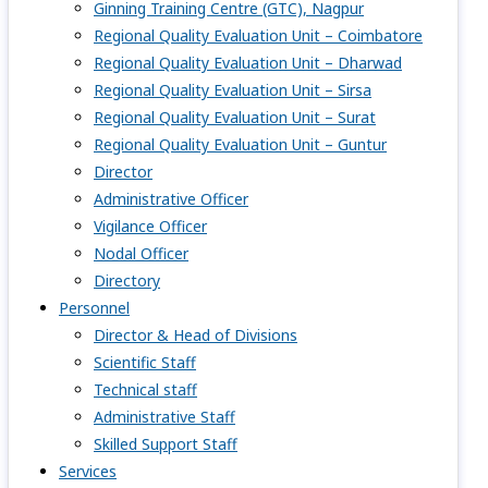
Ginning Training Centre (GTC), Nagpur
Regional Quality Evaluation Unit – Coimbatore
Regional Quality Evaluation Unit – Dharwad
Regional Quality Evaluation Unit – Sirsa
Regional Quality Evaluation Unit – Surat
Regional Quality Evaluation Unit – Guntur
Director
Administrative Officer
Vigilance Officer
Nodal Officer
Directory
Personnel
Director & Head of Divisions
Scientific Staff
Technical staff
Administrative Staff
Skilled Support Staff
Services