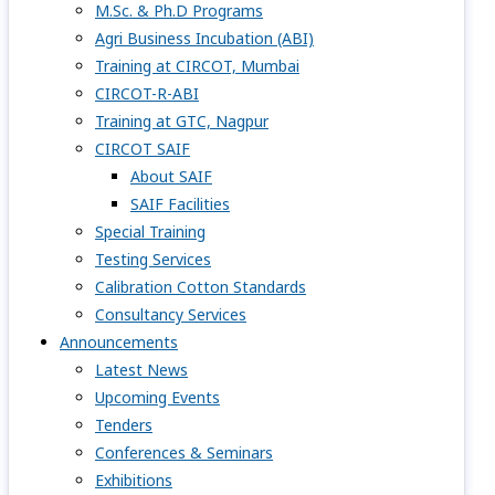
M.Sc. & Ph.D Programs
Agri Business Incubation (ABI)
Training at CIRCOT, Mumbai
CIRCOT-R-ABI
Training at GTC, Nagpur
CIRCOT SAIF
About SAIF
SAIF Facilities
Special Training
Testing Services
Calibration Cotton Standards
Consultancy Services
Announcements
Latest News
Upcoming Events
Tenders
Conferences & Seminars
Exhibitions