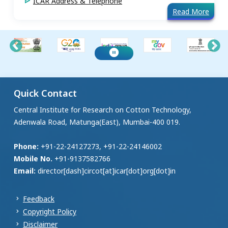
ICAR Address & Telephone
Read More
Quick Contact
Central Institute for Research on Cotton Technology,
Adenwala Road, Matunga(East), Mumbai-400 019.
Phone:
+91-22-24127273, +91-22-24146002
Mobile No.
+91-9137582766
Email:
director[dash]circot[at]icar[dot]org[dot]in
Feedback
Copyright Policy
Disclaimer