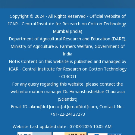
Copyright © 2024 - All Rights Reserved - Official Website of
ICAR - Central Institute for Research on Cotton Technology,
Mumbai (India)
Department of Agricultural Research and Education (DARE),
Ministry of Agriculture & Farmers Welfare, Government of
India
Note: Content on this website is published and managed by
ICAR - Central Institute for Research on Cotton Technology
- CIRCOT
For any query regarding this website, please contact the
web information manager Dr. Himanshushekhar Chaurasia
(Scientist)
Email ID: akmu[dot]circot[at]gmail[dot]com
, Contact No.:
+91-22-24127273
Website Last updated date : 07-08-2026 10:05 AM