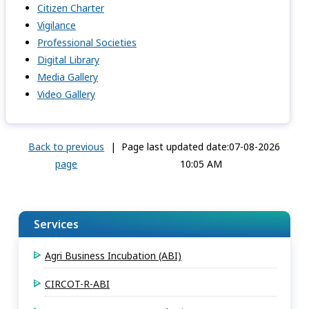
Citizen Charter
Vigilance
Professional Societies
Digital Library
Media Gallery
Video Gallery
Back to previous
|
Page last updated date:07-08-2026
page
10:05 AM
Services
Agri Business Incubation (ABI)
CIRCOT-R-ABI