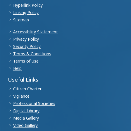
Hyperlink Policy
Linking Policy
Sitemap
Accessibility Statement
Privacy Policy
Security Policy
Terms & Conditions
Terms of Use
Help
Useful Links
Citizen Charter
Vigilance
Professional Societies
Digital Library
Media Gallery
Video Gallery