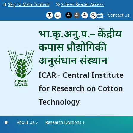
Skip to Main Content
Screen Reader Access
A
A
A
Contact Us
हिंदी
भा.कृ.अनु.प.– केंद्रीय
कपास प्रौद्योगिकी
अनुसंधान संस्थान
ICAR - Central Institute
for Research on Cotton
Technology
About Us
Research Divisions