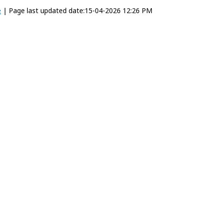
e
|
Page last updated date:15-04-2026 12:26 PM