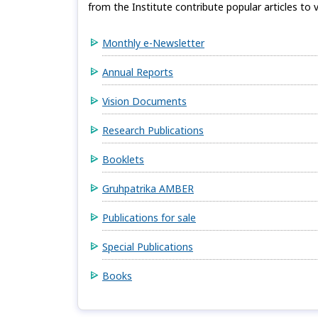
from the Institute contribute popular articles to v
Monthly e-Newsletter
Annual Reports
Vision Documents
Research Publications
Booklets
Gruhpatrika AMBER
Publications for sale
Special Publications
Books