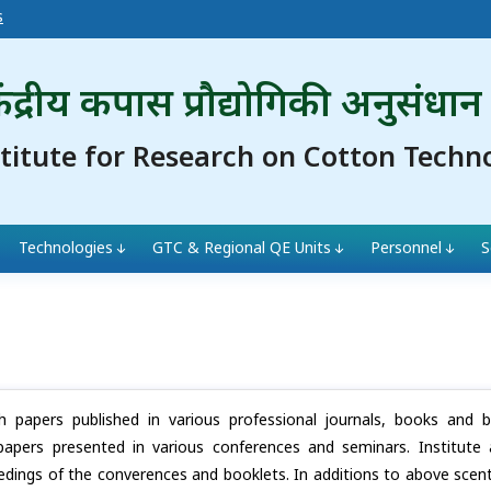
s
ंद्रीय कपास प्रौद्योगिकी अनुसंधान
stitute for Research on Cotton Techn
Technologies
GTC & Regional QE Units
Personnel
S
ch papers published in various professional journals, books and 
papers presented in various conferences and seminars. Institute 
edings of the converences and booklets. In additions to above scent