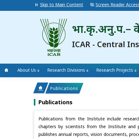
Skip to Main Content
Screen Reader Acces
भा.कृ.अनु.प.– के
ICAR - Central In
About Us
Research Divisions
Research Projects
Publications
Publications
Publications from the Institute include resear
chapters by scientists from the Institute and 
publishes annual reports, vision documents, proc