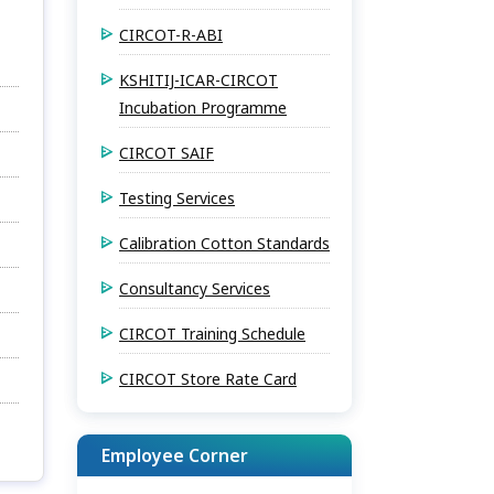
CIRCOT-R-ABI
KSHITIJ-ICAR-CIRCOT
Incubation Programme
CIRCOT SAIF
Testing Services
Calibration Cotton Standards
Consultancy Services
CIRCOT Training Schedule
CIRCOT Store Rate Card
Employee Corner