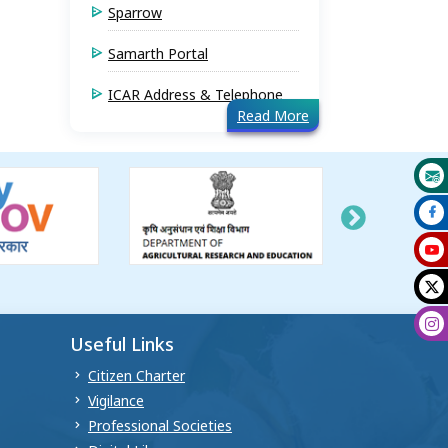
Sparrow
Samarth Portal
ICAR Address & Telephone
Read More
Useful Links
Citizen Charter
Vigilance
Professional Societies