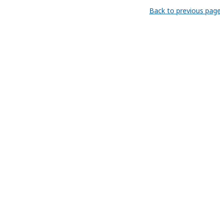
Back to previous pag