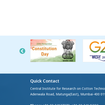
Quick Contact
Central Institute for Research on Cotton Techno
Adenwala Road, Matunga(East), Mumbai-400 01