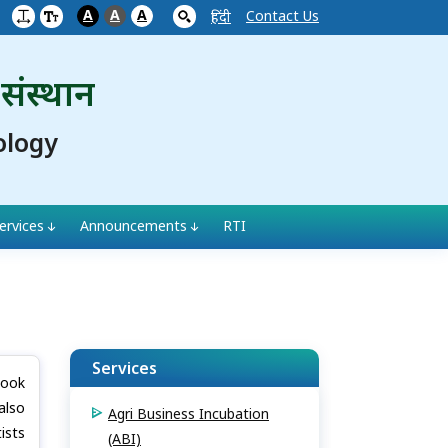
A
A
A
Contact Us
हिंदी
 संस्थान
ology
ervices
Announcements
RTI
Services
book
also
Agri Business Incubation
ists
(ABI)