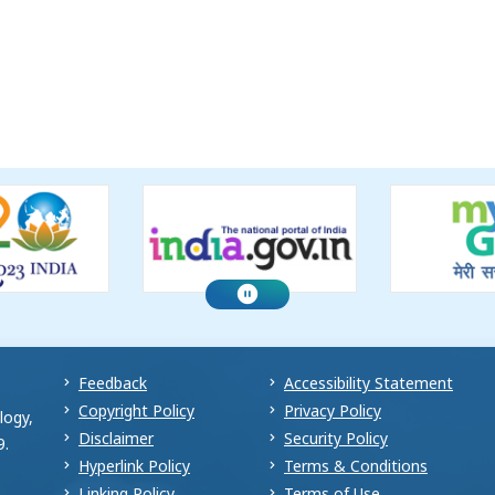
Feedback
Accessibility Statement
Copyright Policy
Privacy Policy
logy,
Disclaimer
Security Policy
9.
Hyperlink Policy
Terms & Conditions
Linking Policy
Terms of Use