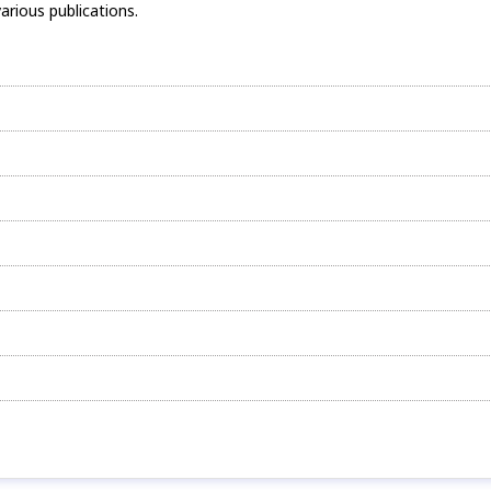
arious publications.