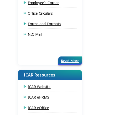
Employee’s Corner
Office Circulars
Forms and Formats
NIC Mail
Read More
ICAR Resources
ICAR Website
ICAR eHRMS
ICAR eOffice