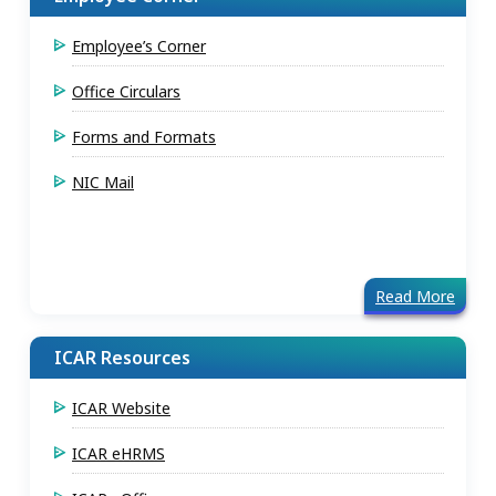
Employee’s Corner
Office Circulars
Forms and Formats
NIC Mail
Read More
ICAR Resources
ICAR Website
ICAR eHRMS