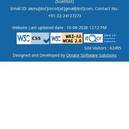
(Scientist)
Email ID: akmu[dot]circot[at]gmail[dot]com
, Contact No.:
+91-22-24127273
Website Last updated date : 10-08-2026 12:12 PM
Site Visitors : 62495
Designed and Developed by
Ornate Software Solutions