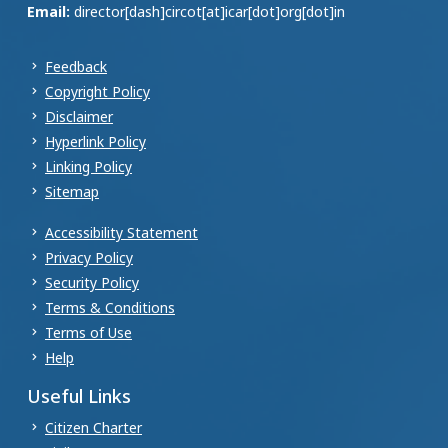
Email:
director[dash]circot[at]icar[dot]org[dot]in
Feedback
Copyright Policy
Disclaimer
Hyperlink Policy
Linking Policy
Sitemap
Accessibility Statement
Privacy Policy
Security Policy
Terms & Conditions
Terms of Use
Help
Useful Links
Citizen Charter