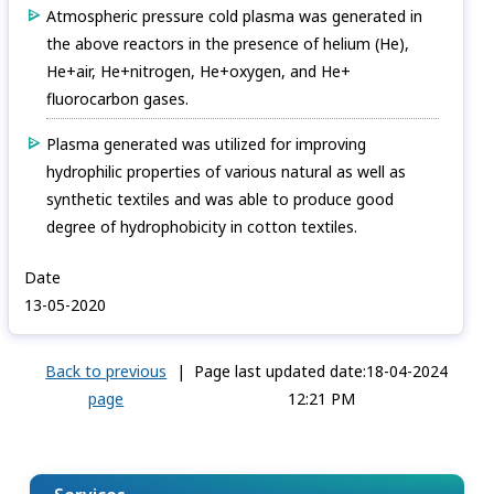
Atmospheric pressure cold plasma was generated in
the above reactors in the presence of helium (He),
He+air, He+nitrogen, He+oxygen, and He+
fluorocarbon gases.
Plasma generated was utilized for improving
hydrophilic properties of various natural as well as
synthetic textiles and was able to produce good
degree of hydrophobicity in cotton textiles.
Date
13-05-2020
Back to previous
|
Page last updated date:18-04-2024
page
12:21 PM