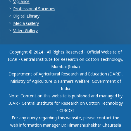
Vigilance
Professional Societies
Digital Library
Media Gallery
Video Gallery
Copyright © 2024 - All Rights Reserved - Official Website of
ICAR - Central Institute for Research on Cotton Technology,
Mumbai (India)
Department of Agricultural Research and Education (DARE),
Ministry of Agriculture & Farmers Welfare, Government of
India
Note: Content on this website is published and managed by
ICAR - Central Institute for Research on Cotton Technology
- CIRCOT
For any query regarding this website, please contact the
web information manager Dr. Himanshushekhar Chaurasia