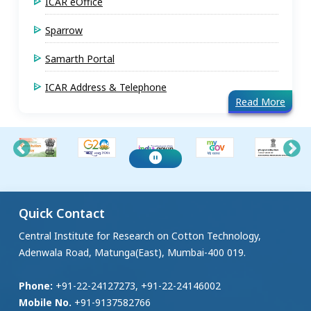
ICAR eOffice
Sparrow
Samarth Portal
ICAR Address & Telephone
Read More
Quick Contact
Central Institute for Research on Cotton Technology,
Adenwala Road, Matunga(East), Mumbai-400 019.
Phone:
+91-22-24127273, +91-22-24146002
Mobile No.
+91-9137582766