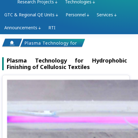
Research Projects
Technologies
GTC & Regional QE Units
Personnel
Services
Announcements
RTI
Plasma Technology for Hydrophobic Finishing of C
Plasma Technology for Hydrophobic
Finishing of Cellulosic Textiles