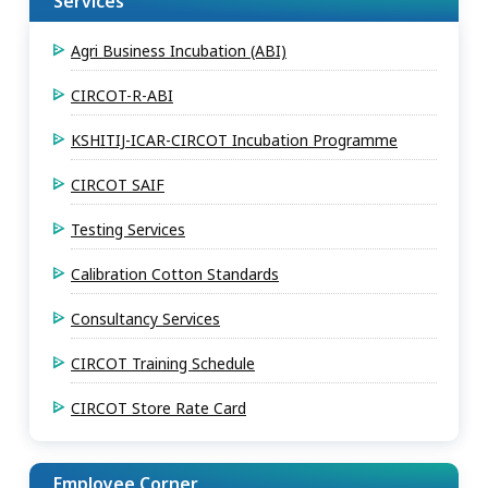
Services
Agri Business Incubation (ABI)
CIRCOT-R-ABI
KSHITIJ-ICAR-CIRCOT Incubation Programme
CIRCOT SAIF
Testing Services
Calibration Cotton Standards
Consultancy Services
CIRCOT Training Schedule
CIRCOT Store Rate Card
Employee Corner