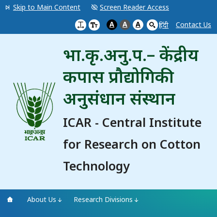
Skip to Main Content
Screen Reader Access
A
A
A
Contact Us
हिंदी
भा.कृ.अनु.प.– केंद्रीय
कपास प्रौद्योगिकी
अनुसंधान संस्थान
ICAR - Central Institute
for Research on Cotton
Technology
About Us
Research Divisions