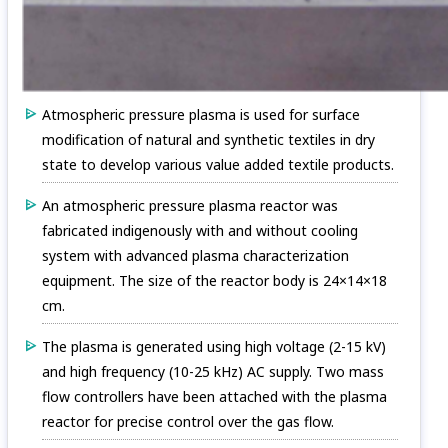
Atmospheric pressure plasma is used for surface
modification of natural and synthetic textiles in dry
state to develop various value added textile products.
An atmospheric pressure plasma reactor was
fabricated indigenously with and without cooling
system with advanced plasma characterization
equipment. The size of the reactor body is 24×14×18
cm.
The plasma is generated using high voltage (2-15 kV)
and high frequency (10-25 kHz) AC supply. Two mass
flow controllers have been attached with the plasma
reactor for precise control over the gas flow.