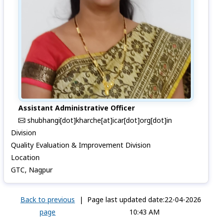
Assistant Administrative Officer
shubhangi[dot]kharche[at]icar[dot]org[dot]in
Division
Quality Evaluation & Improvement Division
Location
GTC, Nagpur
Back to previous
|
Page last updated date:22-04-2026
page
10:43 AM