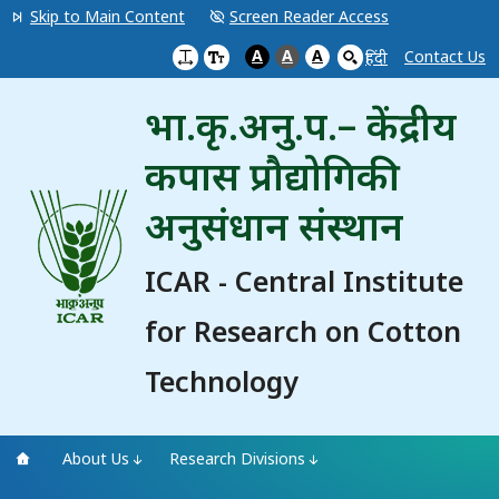
Skip to Main Content
Screen Reader Access
A
A
A
Contact Us
हिंदी
भा.कृ.अनु.प.– केंद्रीय
कपास प्रौद्योगिकी
अनुसंधान संस्थान
ICAR - Central Institute
for Research on Cotton
Technology
About Us
Research Divisions