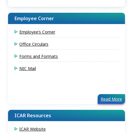
Employee Corner
Employee’s Corner
Office Circulars
Forms and Formats
NIC Mail
Read More
ICAR Resources
ICAR Website