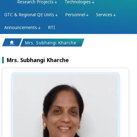
Research Projects
Technologies
GTC & Regional QE Units
Personnel
Services
Announcements
RTI
Mrs. Subhangi Kharche
Mrs. Subhangi Kharche