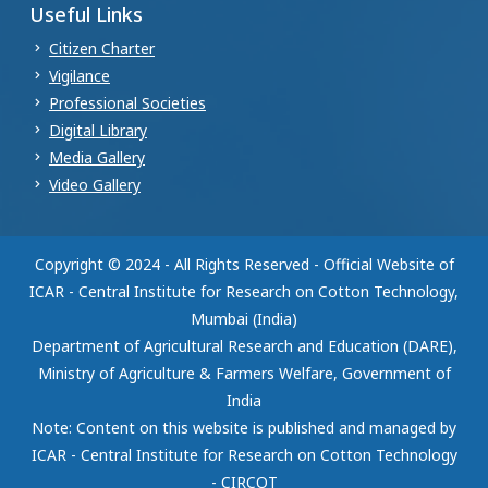
Useful Links
Citizen Charter
Vigilance
Professional Societies
Digital Library
Media Gallery
Video Gallery
Copyright © 2024 - All Rights Reserved - Official Website of
ICAR - Central Institute for Research on Cotton Technology,
Mumbai (India)
Department of Agricultural Research and Education (DARE),
Ministry of Agriculture & Farmers Welfare, Government of
India
Note: Content on this website is published and managed by
ICAR - Central Institute for Research on Cotton Technology
- CIRCOT