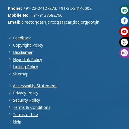
Phone:
+91-22-24127273, +91-22-24146002
Mobile No.
+91-9137582766
Email:
director[dash]circot[at]icar[dot]org[dot]in
Feedback
Copyright Policy
Disclaimer
Hyperlink Policy
Linking Policy
Sitemap
Accessibility Statement
Privacy Policy
Security Policy
Terms & Conditions
Terms of Use
Help