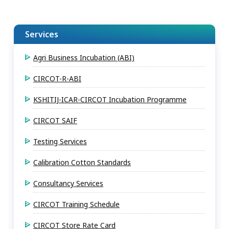
Services
Agri Business Incubation (ABI)
CIRCOT-R-ABI
KSHITIJ-ICAR-CIRCOT Incubation Programme
CIRCOT SAIF
Testing Services
Calibration Cotton Standards
Consultancy Services
CIRCOT Training Schedule
CIRCOT Store Rate Card