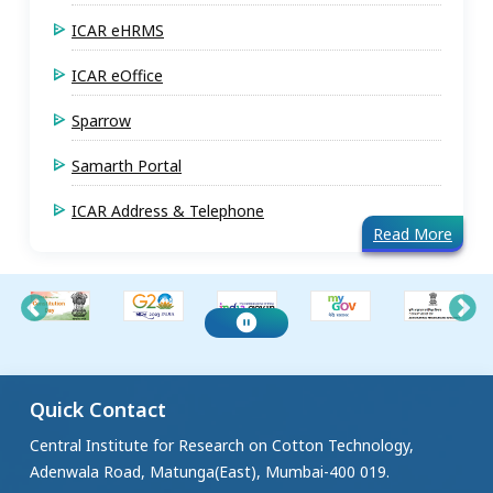
ICAR eHRMS
ICAR eOffice
Sparrow
Samarth Portal
ICAR Address & Telephone
Read More
Quick Contact
Central Institute for Research on Cotton Technology,
Adenwala Road, Matunga(East), Mumbai-400 019.