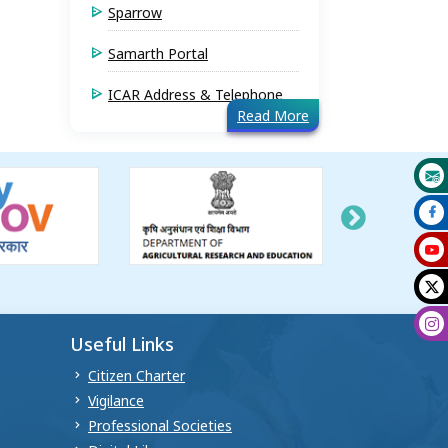
Sparrow
Samarth Portal
ICAR Address & Telephone
Read More
Useful Links
Citizen Charter
Vigilance
Professional Societies