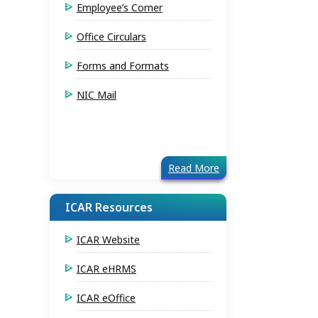
Employee’s Corner
Office Circulars
Forms and Formats
NIC Mail
Read More
ICAR Resources
ICAR Website
ICAR eHRMS
ICAR eOffice