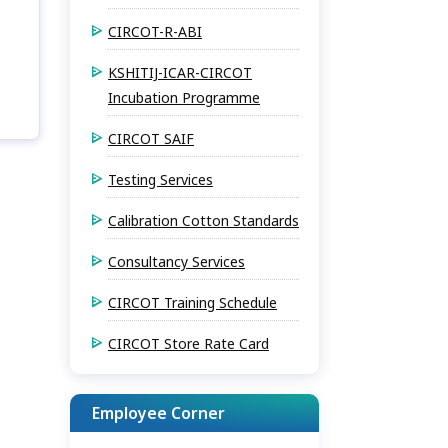
CIRCOT-R-ABI
KSHITIJ-ICAR-CIRCOT
Incubation Programme
CIRCOT SAIF
Testing Services
Calibration Cotton Standards
Consultancy Services
CIRCOT Training Schedule
CIRCOT Store Rate Card
Employee Corner