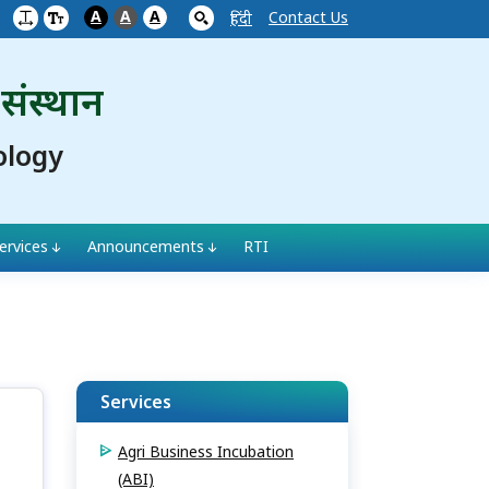
A
A
A
Contact Us
हिंदी
 संस्थान
ology
ervices
Announcements
RTI
Services
Agri Business Incubation
(ABI)