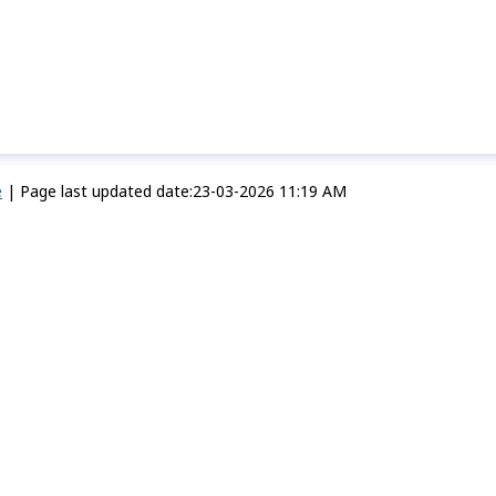
e
|
Page last updated date:23-03-2026 11:19 AM