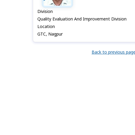
Division
Quality Evaluation And Improvement Division
Location
GTC, Nagpur
Back to previous pag