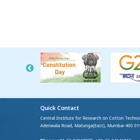
Quick Contact
Central Institute for Research on Cotton Techno
Adenwala Road, Matunga(East), Mumbai-400 01