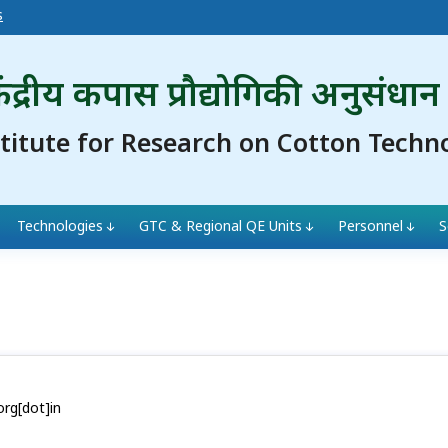
s
ंद्रीय कपास प्रौद्योगिकी अनुसंधान
stitute for Research on Cotton Techn
Technologies
GTC & Regional QE Units
Personnel
S
org[dot]in