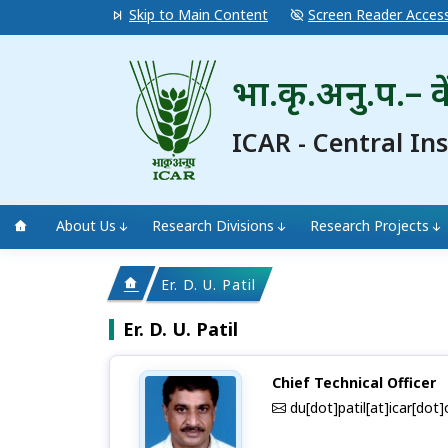
Skip to Main Content
Screen Reader Acces
भा.कृ.अनु.प.– के
ICAR - Central In
About Us
Research Divisions
Research Projects
Er. D. U. Patil
Er. D. U. Patil
Chief Technical Officer
du[dot]patil[at]icar[dot]