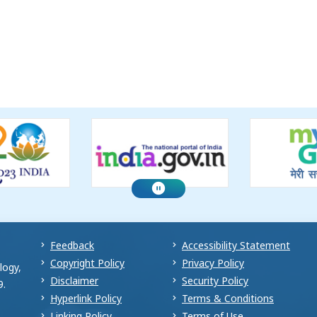
Feedback
Accessibility Statement
Copyright Policy
Privacy Policy
logy,
Disclaimer
Security Policy
9.
Hyperlink Policy
Terms & Conditions
Linking Policy
Terms of Use