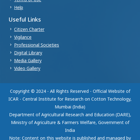
Help
Useful Links
Citizen Charter
Vigilance
Professional Societies
Digital Library
Media Gallery
Video Gallery
Copyright © 2024 - All Rights Reserved - Official Website of
ICAR - Central Institute for Research on Cotton Technology,
Mumbai (India)
Department of Agricultural Research and Education (DARE),
Ministry of Agriculture & Farmers Welfare, Government of
India
Note: Content on this website is published and managed by