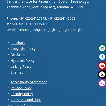
Central Institute for Research on Cotton Technology,
Adenwala Road, Matunga(East), Mumbai-400 019.
Phone:
+91-22-24127273, +91-22-24146002
Mobile No.
+91-9137582766
Email:
director[dash]circot[at]icar[dot]org[dot]in
Feedback
Copyright Policy
Disclaimer
Hyperlink Policy
Linking Policy
Sitemap
Accessibility Statement
Privacy Policy
Security Policy
Terms & Conditions
Terms of Use