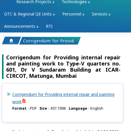
Research Projects
Technologies
GTC & Regional QE Units
Personnel
Services
Announcements
RTI
Corrigendum for Providing internal repair and pai
Corrigendum for Providing internal repair
and painting work to Type-V quarters no.
601, Dr V Sundaram Building at ICAR-
CIRCOT, Matunga, Mumbai
Corrigendum for Providing internal repair and painting
work
Format
-
PDF
Size
-
307.73KB
Language
-
English