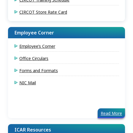
CIRCOT Store Rate Card
Employee Corner
Employee’s Corner
Office Circulars
Forms and Formats
NIC Mail
Read More
ICAR Resources