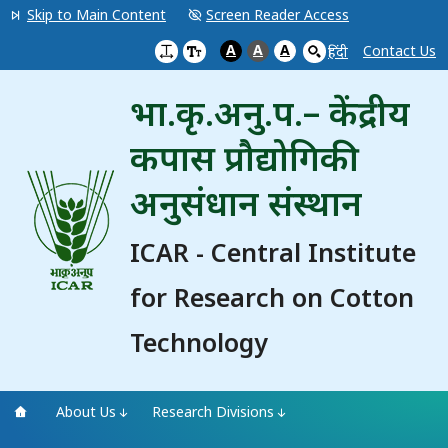
Skip to Main Content
Screen Reader Access
A
A
A
Contact Us
हिंदी
भा.कृ.अनु.प.– केंद्रीय
कपास प्रौद्योगिकी
अनुसंधान संस्थान
ICAR - Central Institute
for Research on Cotton
Technology
About Us
Research Divisions