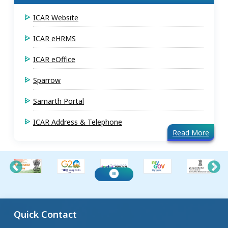
ICAR Website
ICAR eHRMS
ICAR eOffice
Sparrow
Samarth Portal
ICAR Address & Telephone
Read More
Quick Contact