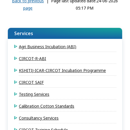
Back to previous
|
Page last updated date:24-06-2026
page
05:17 PM
Services
Agri Business Incubation (ABI)
CIRCOT-R-ABI
KSHITIJ-ICAR-CIRCOT Incubation Programme
CIRCOT SAIF
Testing Services
Calibration Cotton Standards
Consultancy Services
CIRCOT Training Schedule