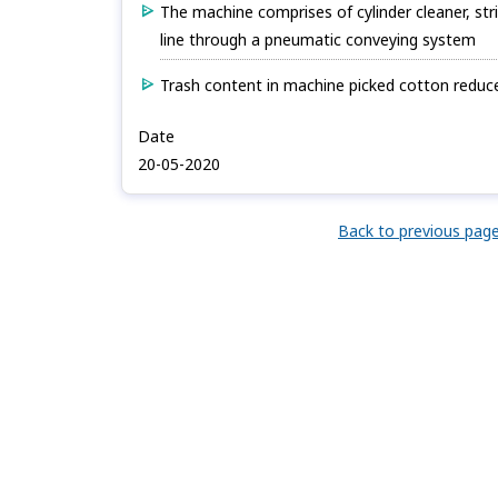
The machine comprises of cylinder cleaner, str
line through a pneumatic conveying system
Trash content in machine picked cotton reduced
Date
20-05-2020
Back to previous pag