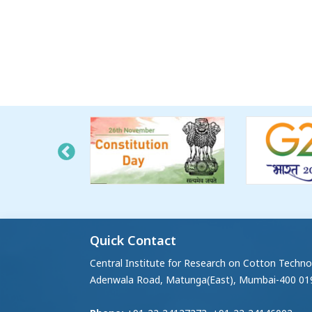
Quick Contact
Central Institute for Research on Cotton Techno
Adenwala Road, Matunga(East), Mumbai-400 01