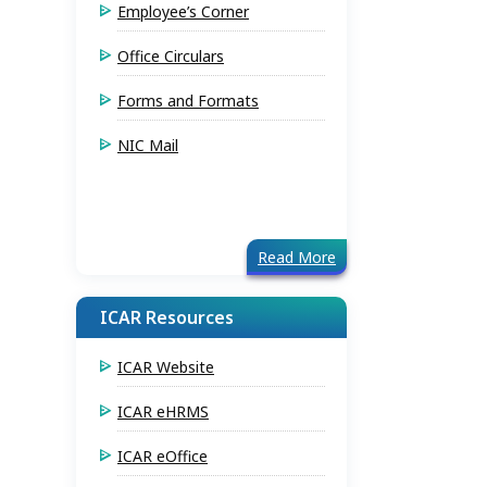
Employee’s Corner
Office Circulars
Forms and Formats
NIC Mail
Read More
ICAR Resources
ICAR Website
ICAR eHRMS
ICAR eOffice