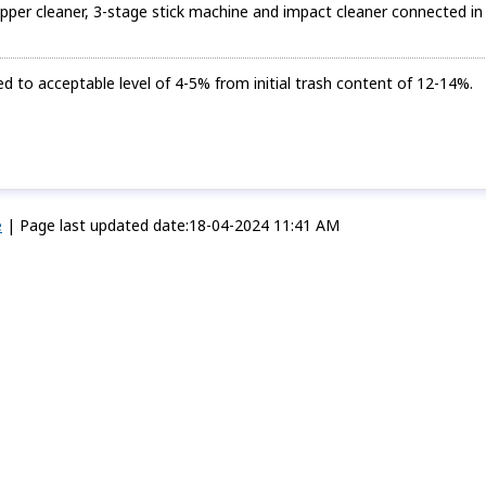
ipper cleaner, 3-stage stick machine and impact cleaner connected in
 to acceptable level of 4-5% from initial trash content of 12-14%.
e
|
Page last updated date:18-04-2024 11:41 AM