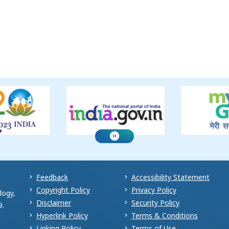
Feedback
Accessibility Statement
Copyright Policy
Privacy Policy
logy,
Disclaimer
Security Policy
9.
Hyperlink Policy
Terms & Conditions
Linking Policy
Terms of Use