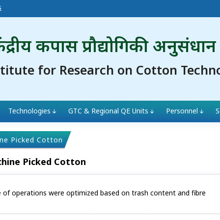
s
ंद्रीय कपास प्रौद्योगिकी अनुसंधान
stitute for Research on Cotton Techn
Technologies
GTC & Regional QE Units
Personnel
S
ine Picked Cotton
chine Picked Cotton
e of operations were optimized based on trash content and fibre