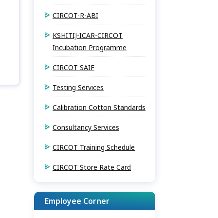
CIRCOT-R-ABI
KSHITIJ-ICAR-CIRCOT
Incubation Programme
CIRCOT SAIF
Testing Services
Calibration Cotton Standards
Consultancy Services
CIRCOT Training Schedule
CIRCOT Store Rate Card
Employee Corner