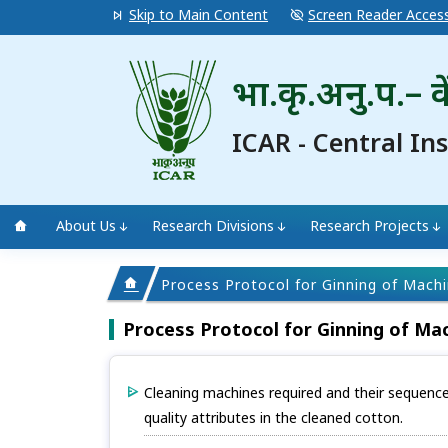
Skip to Main Content
Screen Reader Acces
भा.कृ.अनु.प.– के
ICAR - Central In
About Us
Research Divisions
Research Projects
Process Protocol for Ginning of Mach
Process Protocol for Ginning of Ma
Cleaning machines required and their sequenc
quality attributes in the cleaned cotton.