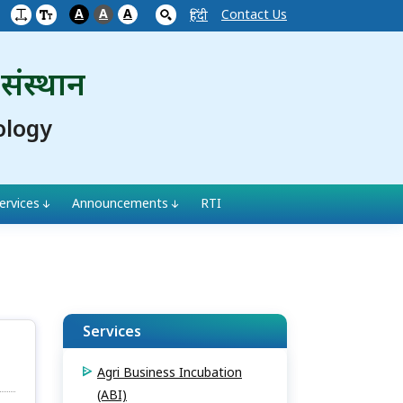
A
A
A
Contact Us
हिंदी
 संस्थान
ology
ervices
Announcements
RTI
Services
Agri Business Incubation
(ABI)