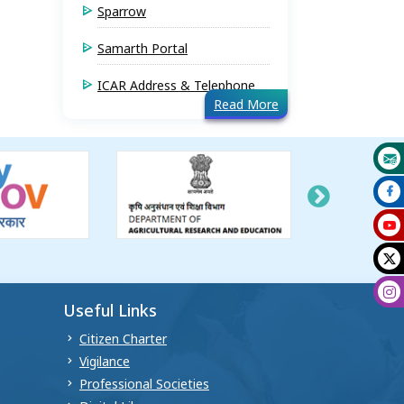
Sparrow
Samarth Portal
ICAR Address & Telephone
Read More
Useful Links
Citizen Charter
Vigilance
Professional Societies